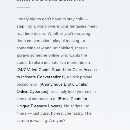
Lonely nights don’t have to stay cold —
step into a world where your fantasies meet
real-time desire. Whether you’re craving
deep conversation, playful teasing, or
something raw and uninhibited, there’s
always someone online who wants the
same. Explore intimate live moments on
[
24/7 Video Chats: Round-the-Clock Access
to Intimate Conversations
], unlock private
passions on [
Anonymous Erotic Chats:
Online Cybersex
], or simply lose yourself in
sensual connection at [
Erotic Chats for
Unique Pleasure Lovers
]. No scripts, no
filters — just pure, honest chemistry. The
screen is waiting. Are you?