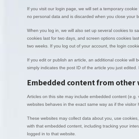
If you visit our login page, we will set a temporary cooki
no personal data and is discarded when you close your 
When you log in, we will also set up several cookies to s
cookies last for two days, and screen options cookies last
two weeks. If you log out of your account, the login cooki
If you edit or publish an article, an additional cookie wi
simply indicates the post ID of the article you just edited. 
Embedded content from other 
Articles on this site may include embedded content (e.g. 
websites behaves in the exact same way as if the visitor h
These websites may collect data about you, use cookies, 
with that embedded content, including tracking your inte
logged in to that website.