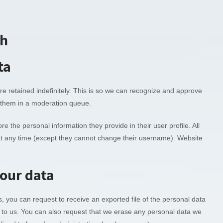
th
ta
 retained indefinitely. This is so we can recognize and approve
 them in a moderation queue.
re the personal information they provide in their user profile. All
n at any time (except they cannot change their username). Website
your data
s, you can request to receive an exported file of the personal data
 to us. You can also request that we erase any personal data we