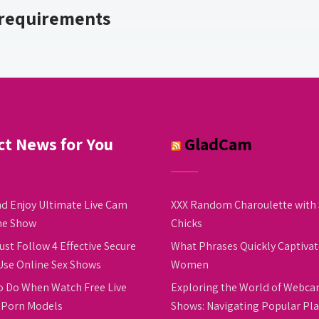
 requirements
ct News for You
GladCam
d Enjoy Ultimate Live Cam
XXX Random Charoulette with 
ne Show
Chicks
ust Follow 4 Effective Secure
What Phrases Quickly Captivat
Use Online Sex Shows
Women
o Do When Watch Free Live
Exploring the World of Webc
Porn Models
Shows: Navigating Popular Pl