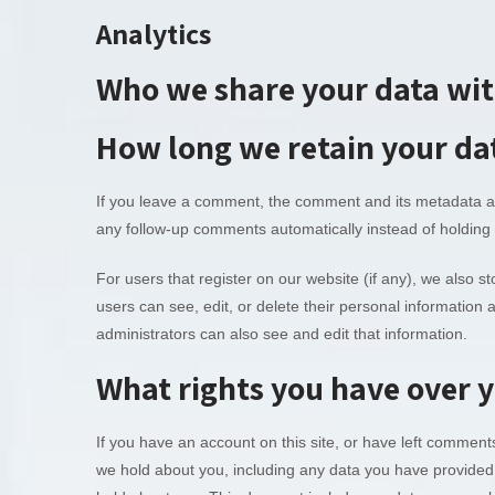
Analytics
Who we share your data wi
How long we retain your da
If you leave a comment, the comment and its metadata are
any follow-up comments automatically instead of holding
For users that register on our website (if any), we also sto
users can see, edit, or delete their personal informatio
administrators can also see and edit that information.
What rights you have over 
If you have an account on this site, or have left comment
we hold about you, including any data you have provided