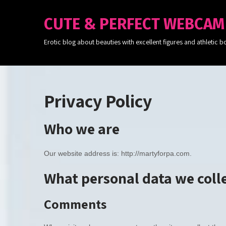
CUTE & PERFECT WEBCAM
Erotic blog about beauties with excellent figures and athleti
Privacy Policy
Who we are
Our website address is: http://martyforpa.com.
What personal data we colle
Comments