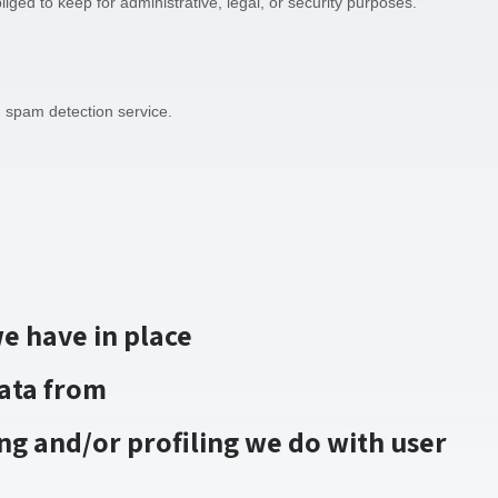
iged to keep for administrative, legal, or security purposes.
spam detection service.
e have in place
data from
g and/or profiling we do with user