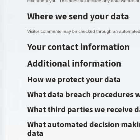
hold about you. This does not include any data we are obl
Where we send your data
Visitor comments may be checked through an automated 
Your contact information
Additional information
How we protect your data
What data breach procedures w
What third parties we receive 
What automated decision makin
data