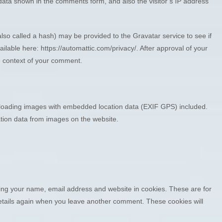
data shown in the comments form, and also the visitor’s IP address
so called a hash) may be provided to the Gravatar service to see if
ailable here: https://automattic.com/privacy/. After approval of your
the context of your comment.
ploading images with embedded location data (EXIF GPS) included.
ation data from images on the website.
ving your name, email address and website in cookies. These are for
 details again when you leave another comment. These cookies will