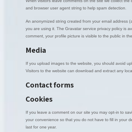
When visitors leave comments on the site we collect the 
and browser user agent string to help spam detection.
An anonymized string created from your email address (al
you are using it. The Gravatar service privacy policy is av
comment, your profile picture is visible to the public in 
Media
If you upload images to the website, you should avoid u
Visitors to the website can download and extract any loc
Contact forms
Cookies
If you leave a comment on our site you may opt-in to sa
your convenience so that you do not have to fill in your
last for one year.