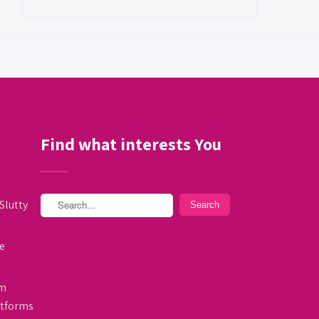
Find what interests You
Slutty
e
am
atforms