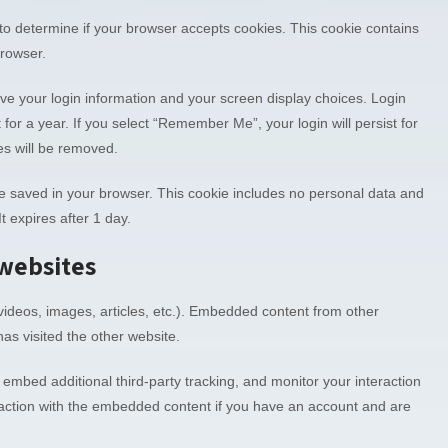
e to determine if your browser accepts cookies. This cookie contains
browser.
ave your login information and your screen display choices. Login
 for a year. If you select “Remember Me”, your login will persist for
es will be removed.
ll be saved in your browser. This cookie includes no personal data and
It expires after 1 day.
websites
videos, images, articles, etc.). Embedded content from other
as visited the other website.
embed additional third-party tracking, and monitor your interaction
raction with the embedded content if you have an account and are