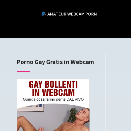
AMATEUR WEBCAM PORN
Porno Gay Gratis in Webcam