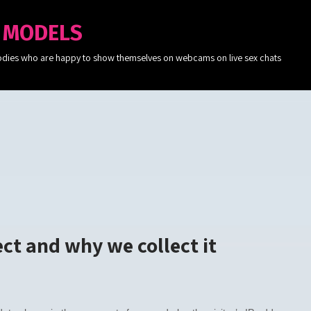
 MODELS
c bodies who are happy to show themselves on webcams on live sex chats
ct and why we collect it