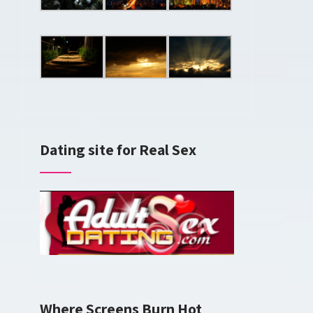
Dating site for Real Sex
Where Screens Burn Hot