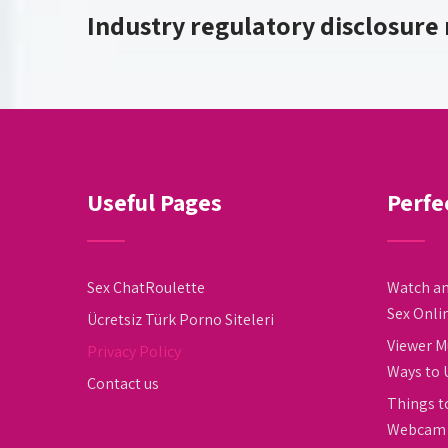
Industry regulatory disclosure
Useful Pages
Perfe
Sex ChatRoulette
Watch an
Sex Onli
Ücretsiz Türk Porno Siteleri
Viewer M
Privacy Policy
Ways to 
Contact us
Things t
Webcam 