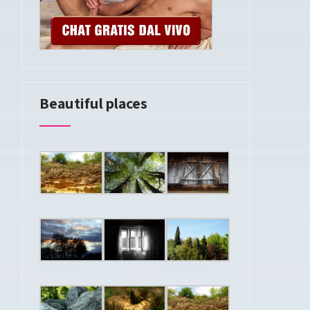
Beautiful places